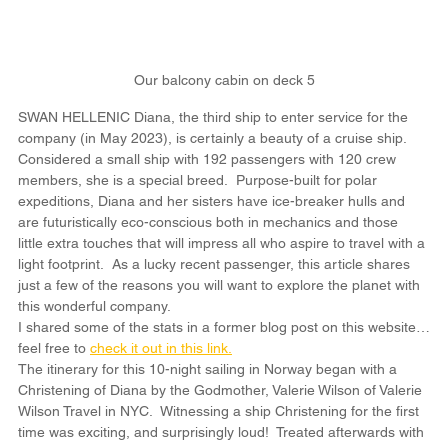
Our balcony cabin on deck 5
SWAN HELLENIC Diana, the third ship to enter service for the 
company (in May 2023), is certainly a beauty of a cruise ship.  
Considered a small ship with 192 passengers with 120 crew 
members, she is a special breed.  Purpose-built for polar 
expeditions, Diana and her sisters have ice-breaker hulls and 
are futuristically eco-conscious both in mechanics and those 
little extra touches that will impress all who aspire to travel with a 
light footprint.  As a lucky recent passenger, this article shares 
just a few of the reasons you will want to explore the planet with 
this wonderful company.
I shared some of the stats in a former blog post on this website…
feel free to 
check it out in this link.
The itinerary for this 10-night sailing in Norway began with a 
Christening of Diana by the Godmother, Valerie Wilson of Valerie 
Wilson Travel in NYC.  Witnessing a ship Christening for the first 
time was exciting, and surprisingly loud!  Treated afterwards with 