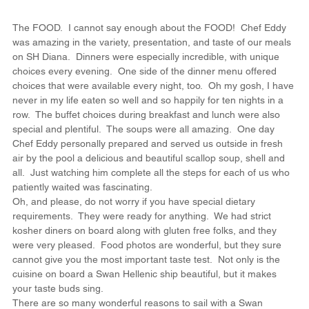
The FOOD.  I cannot say enough about the FOOD!  Chef Eddy 
was amazing in the variety, presentation, and taste of our meals 
on SH Diana.  Dinners were especially incredible, with unique 
choices every evening.  One side of the dinner menu offered 
choices that were available every night, too.  Oh my gosh, I have 
never in my life eaten so well and so happily for ten nights in a 
row.  The buffet choices during breakfast and lunch were also 
special and plentiful.  The soups were all amazing.  One day 
Chef Eddy personally prepared and served us outside in fresh 
air by the pool a delicious and beautiful scallop soup, shell and 
all.  Just watching him complete all the steps for each of us who 
patiently waited was fascinating.
Oh, and please, do not worry if you have special dietary 
requirements.  They were ready for anything.  We had strict 
kosher diners on board along with gluten free folks, and they 
were very pleased.  Food photos are wonderful, but they sure 
cannot give you the most important taste test.  Not only is the 
cuisine on board a Swan Hellenic ship beautiful, but it makes 
your taste buds sing.
There are so many wonderful reasons to sail with a Swan 