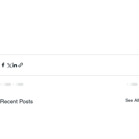
See All
Recent Posts