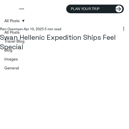
PLAN YOUR TRIP
HOME
All Posts
Ren Overmyer
Apr 10, 2025
5 min read
All Posts
Swan Hellenic Expedition Ships Feel
Travel Blog
Special
Blog
Images
General