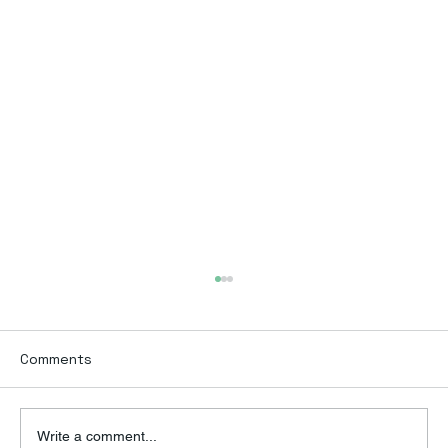
Comments
Write a comment...