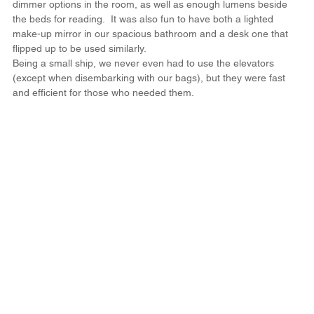
dimmer options in the room, as well as enough lumens beside 
the beds for reading.  It was also fun to have both a lighted 
make-up mirror in our spacious bathroom and a desk one that 
flipped up to be used similarly.
Being a small ship, we never even had to use the elevators 
(except when disembarking with our bags), but they were fast 
and efficient for those who needed them.