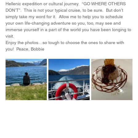
Hellenic expedition or cultural journey.  “GO WHERE OTHERS 
DON’T”.  This is not your typical cruise, to be sure.  But don’t 
simply take my word for it.  Allow me to help you to schedule 
your own life-changing adventure so you, too, may see and 
immerse yourself in a part of the world you have been longing to 
visit.
Enjoy the photos…so tough to choose the ones to share with 
you!  Peace, Bobbie