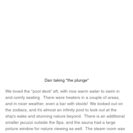
Dan taking "the plunge"
We loved the “pool deck” aft, with nice warm water to swim in 
and comfy seating.  There were heaters in a couple of areas, 
and in nicer weather, even a bar with stools!  We looked out on 
the zodiacs, and it’s almost an infinity pool to look out at the 
ship’s wake and stunning nature beyond.  There is an additional 
smaller jacuzzi outside the Spa, and the sauna had a large 
picture window for nature viewing as well.  The steam room was 