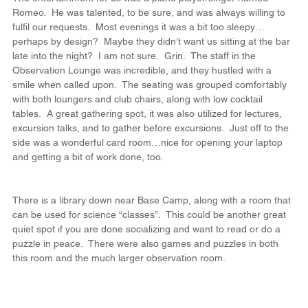
Romeo.  He was talented, to be sure, and was always willing to 
fulfil our requests.  Most evenings it was a bit too sleepy…
perhaps by design?  Maybe they didn’t want us sitting at the bar 
late into the night?  I am not sure.  Grin.  The staff in the 
Observation Lounge was incredible, and they hustled with a 
smile when called upon.  The seating was grouped comfortably 
with both loungers and club chairs, along with low cocktail 
tables.  A great gathering spot, it was also utilized for lectures, 
excursion talks, and to gather before excursions.  Just off to the 
side was a wonderful card room…nice for opening your laptop 
and getting a bit of work done, too.
There is a library down near Base Camp, along with a room that 
can be used for science “classes”.  This could be another great 
quiet spot if you are done socializing and want to read or do a 
puzzle in peace.  There were also games and puzzles in both 
this room and the much larger observation room.