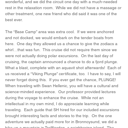
wonderful, and we did the circuit one day with a much-needed 
rest in the relaxation room.  While we did not have a massage or 
other treatment, one new friend who did said it was one of the 
best ever.
The “Base Camp” area was extra cool.  If we were anchored 
and not docked, we would embark on the tender boats from 
here.  One day they allowed us a chance to give the zodiacs a 
whirl…that was fun.  This cruise did not require them since we 
were not actually doing polar excursions.  On the last day of 
cruising, the captain announced a chance to do a fjord plunge.  
What a blast, complete with an aquavit shot afterwards!  Each of 
us received a “Viking Plunge” certificate, too.  I have to say, I will 
never forget doing this.  If you ever get the chance, PLUNGE!
When traveling with Swan Hellenic, you will have a cultural and 
science-minded experience.  Our professor provided lectures 
during the voyage to enhance the cruise.  While not an 
intellectual in my own mind, I do appreciate learning while 
traveling.  Each guide that SH hired for our included excursions 
brought interesting facts and stories to the trip.  On the one 
adventure we actually paid more for in Bronnoysund, we did a 
hike up a mountain in Trollfjorden, a neighboring island.  The 