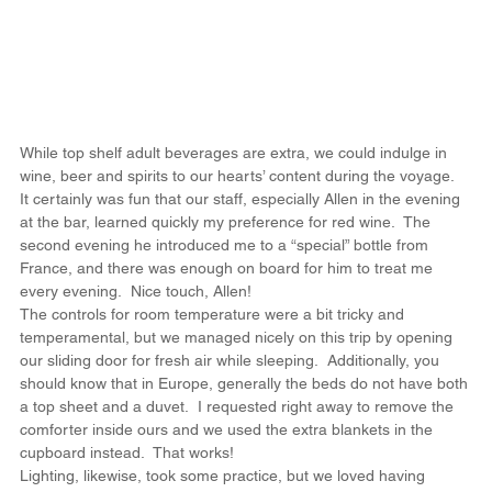
While top shelf adult beverages are extra, we could indulge in 
wine, beer and spirits to our hearts’ content during the voyage.  
It certainly was fun that our staff, especially Allen in the evening 
at the bar, learned quickly my preference for red wine.  The 
second evening he introduced me to a “special” bottle from 
France, and there was enough on board for him to treat me 
every evening.  Nice touch, Allen!
The controls for room temperature were a bit tricky and 
temperamental, but we managed nicely on this trip by opening 
our sliding door for fresh air while sleeping.  Additionally, you 
should know that in Europe, generally the beds do not have both 
a top sheet and a duvet.  I requested right away to remove the 
comforter inside ours and we used the extra blankets in the 
cupboard instead.  That works!
Lighting, likewise, took some practice, but we loved having 