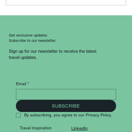
Scotland Country Roads: A Guided
Coach Experience
Get exclusive updates.
Subscribe to our newsletter.
Sign up for our newsletter to receive the latest
travel updates.
Email
*
SUBSCRIBE
By subscribing, you agree to our Privacy Policy.
Travel Inspiration
LinkedIn