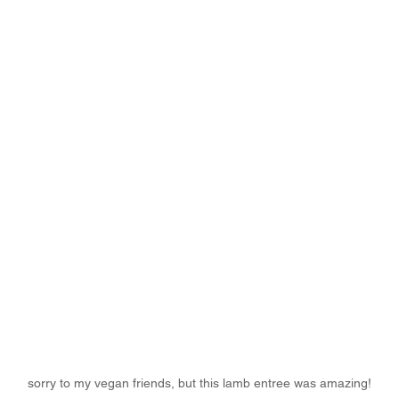
sorry to my vegan friends, but this lamb entree was amazing!