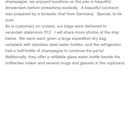
champagne, we enjoyed sunshine on the pier in beautiful 
Amsterdam before embarking excitedly.  A beautiful luncheon 
was prepared by a fantastic chef from Germany.  Special, to be 
sure.
As is customary on cruises, our bags were delivered to 
verandah stateroom 512.  I will share more photos of the ship 
below.  We were each given a large expedition dry bag, 
complete with stainless steel water bottles, and the refrigerator 
had a half-bottle of champagne to continue the party!  
Additionally, they offer a refillable glass water bottle beside the 
coffee/tea maker and several mugs and glasses in the cupboard.