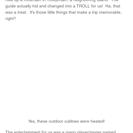
guide actually hid and changed into a TROLL for us!  Ha, that 
was a treat.  It’s those little things that make a trip memorable, 
right?
Yes, these outdoor cubbies were heated!
The entertainment for us was a piano player/singer named 