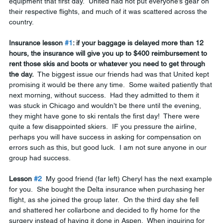
equipment that first day.  United had not put everyone’s gear on 
their respective flights, and much of it was scattered across the 
country.  
Insurance lesson 
#1
: if your baggage is delayed more than 12 
hours, the insurance will give you up to $400 reimbursement to 
rent those skis and boots or whatever you need to get through 
the day.
  The biggest issue our friends had was that United kept 
promising it would be there any time.  Some waited patiently that 
next morning, without success.  Had they admitted to them it 
was stuck in Chicago and wouldn’t be there until the evening, 
they might have gone to ski rentals the first day!  There were 
quite a few disappointed skiers.  IF you pressure the airline, 
perhaps you will have success in asking for compensation on 
errors such as this, but good luck.  I am not sure anyone in our 
group had success.
Lesson 
#2
  My good friend (far left) Cheryl has the next example 
for you.  She bought the Delta insurance when purchasing her 
flight, as she joined the group later.  On the third day she fell 
and shattered her collarbone and decided to fly home for the 
surgery instead of having it done in Aspen.  When inquiring for 