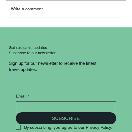
Write a comment...
Scotland Country Roads: A Guided
Coach Experience
Get exclusive updates.
Subscribe to our newsletter.
Sign up for our newsletter to receive the latest
travel updates.
Email
*
SUBSCRIBE
By subscribing, you agree to our Privacy Policy.