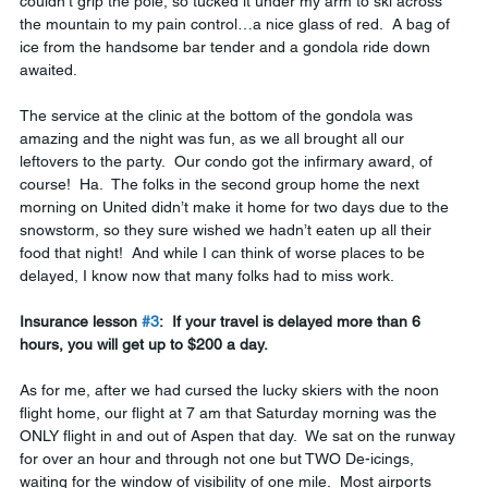
couldn’t grip the pole, so tucked it under my arm to ski across 
the mountain to my pain control…a nice glass of red.  A bag of 
ice from the handsome bar tender and a gondola ride down 
awaited.
The service at the clinic at the bottom of the gondola was 
amazing and the night was fun, as we all brought all our 
leftovers to the party.  Our condo got the infirmary award, of 
course!  Ha.  The folks in the second group home the next 
morning on United didn’t make it home for two days due to the 
snowstorm, so they sure wished we hadn’t eaten up all their 
food that night!  And while I can think of worse places to be 
delayed, I know now that many folks had to miss work.  
Insurance lesson 
#3
:  If your travel is delayed more than 6 
hours, you will get up to $200 a day.
As for me, after we had cursed the lucky skiers with the noon 
flight home, our flight at 7 am that Saturday morning was the 
ONLY flight in and out of Aspen that day.  We sat on the runway 
for over an hour and through not one but TWO De-icings, 
waiting for the window of visibility of one mile.  Most airports 