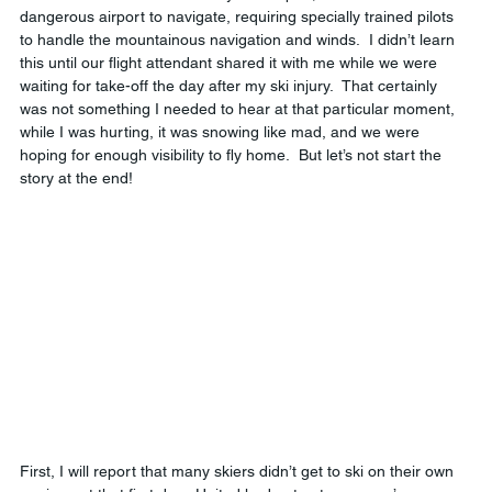
dangerous airport to navigate, requiring specially trained pilots 
to handle the mountainous navigation and winds.  I didn’t learn 
this until our flight attendant shared it with me while we were 
waiting for take-off the day after my ski injury.  That certainly 
was not something I needed to hear at that particular moment, 
while I was hurting, it was snowing like mad, and we were 
hoping for enough visibility to fly home.  But let’s not start the 
story at the end!
First, I will report that many skiers didn’t get to ski on their own 