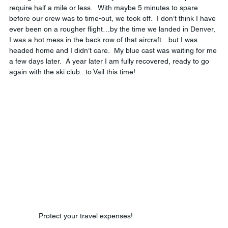
require half a mile or less.   With maybe 5 minutes to spare 
before our crew was to time-out, we took off.  I don’t think I have 
ever been on a rougher flight…by the time we landed in Denver, 
I was a hot mess in the back row of that aircraft…but I was 
headed home and I didn’t care.  My blue cast was waiting for me 
a few days later.  A year later I am fully recovered, ready to go 
again with the ski club...to Vail this time!
Protect your travel expenses!