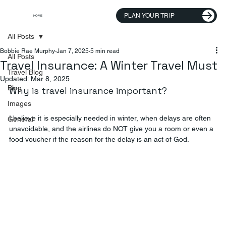
PLAN YOUR TRIP
HOME
All Posts
Bobbie Rae Murphy
Jan 7, 2025
5 min read
All Posts
Travel Insurance: A Winter Travel Must
Travel Blog
Updated:
Mar 8, 2025
Blog
Why is travel insurance important?
Images
I believe it is especially needed in winter, when delays are often 
General
unavoidable, and the airlines do NOT give you a room or even a 
food voucher if the reason for the delay is an act of God.  