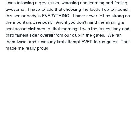
I was following a great skier, watching and learning and feeling 
awesome.  I have to add that choosing the foods I do to nourish 
this senior body is EVERYTHING!  I have never felt so strong on 
the mountain…seriously.  And if you don’t mind me sharing a 
cool accomplishment of that morning, I was the fastest lady and 
third fastest skier overall from our club in the gates.  We ran 
them twice, and it was my first attempt EVER to run gates.  That 
made me really proud.