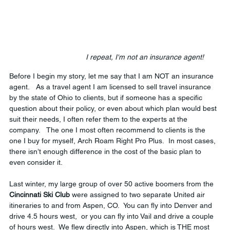
 I repeat, I'm not an insurance agent!
Before I begin my story, let me say that I am NOT an insurance 
agent.   As a travel agent I am licensed to sell travel insurance 
by the state of Ohio to clients, but if someone has a specific 
question about their policy, or even about which plan would best 
suit their needs, I often refer them to the experts at the 
company.   The one I most often recommend to clients is the 
one I buy for myself, Arch Roam Right Pro Plus.  In most cases, 
there isn’t enough difference in the cost of the basic plan to 
even consider it.
Last winter, my large group of over 50 active boomers from the 
Cincinnati Ski Club
 were assigned to two separate United air 
itineraries to and from Aspen, CO.  You can fly into Denver and 
drive 4.5 hours west,  or you can fly into Vail and drive a couple 
of hours west.  We flew directly into Aspen, which is THE most 