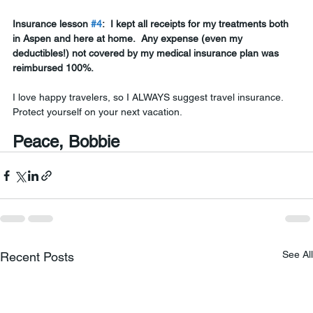
Insurance lesson 
#4
:
 I kept all receipts for my treatments both 
in Aspen and here at home.  Any expense (even my 
deductibles!) not covered by my medical insurance plan was 
reimbursed 100%. 
I love happy travelers, so I ALWAYS suggest travel insurance.  
Protect yourself on your next vacation.
Peace, Bobbie
See All
Recent Posts