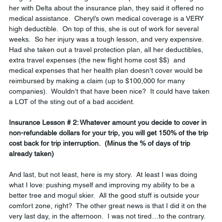
her with Delta about the insurance plan, they said it offered no 
medical assistance.  Cheryl’s own medical coverage is a VERY 
high deductible.  On top of this, she is out of work for several 
weeks.  So her injury was a tough lesson, and very expensive.  
Had she taken out a travel protection plan, all her deductibles, 
extra travel expenses (the new flight home cost $$)  and 
medical expenses that her health plan doesn’t cover would be 
reimbursed by making a claim (up to $100,000 for many 
companies).  Wouldn’t that have been nice?  It could have taken 
a LOT of the sting out of a bad accident.  
Insurance Lesson # 2: Whatever amount you decide to cover in 
non-refundable dollars for your trip, you will get 150% of the trip 
cost back for trip interruption.  (Minus the % of days of trip 
already taken)
And last, but not least, here is my story.  At least I was doing 
what I love: pushing myself and improving my ability to be a 
better tree and mogul skier.  All the good stuff is outside your 
comfort zone, right?  The other great news is that I did it on the 
very last day, in the afternoon.  I was not tired…to the contrary.  