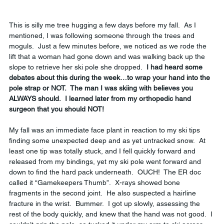
This is silly me tree hugging a few days before my fall.  As I 
mentioned, I was following someone through the trees and 
moguls.  Just a few minutes before, we noticed as we rode the 
lift that a woman had gone down and was walking back up the 
slope to retrieve her ski pole she dropped.  
I had heard some 
debates about this during the week…to wrap your hand into the 
pole strap or NOT.  The man I was skiing with believes you 
ALWAYS should.  I learned later from my orthopedic hand 
surgeon that you should NOT!
My fall was an immediate face plant in reaction to my ski tips 
finding some unexpected deep and as yet untracked snow.  At 
least one tip was totally stuck, and I fell quickly forward and 
released from my bindings, yet my ski pole went forward and 
down to find the hard pack underneath.  OUCH!  The ER doc 
called it “Gamekeepers Thumb”.  X-rays showed bone 
fragments in the second joint.  He also suspected a hairline 
fracture in the wrist.  Bummer.  I got up slowly, assessing the 
rest of the body quickly, and knew that the hand was not good.  I 