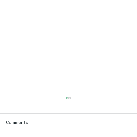
Comments